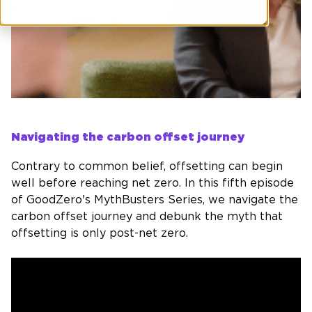
Navigating the carbon offset journey
Contrary to common belief, offsetting can begin
well before reaching net zero. In this fifth episode
of
GoodZero's
MythBusters Series, we navigate the
carbon offset journey and debunk the myth that
offsetting is only post-net zero.