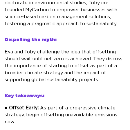
doctorate in environmental studies, Toby co-
founded
MyCarbon
to empower businesses with
science-based carbon management solutions,
fostering a pragmatic approach to sustainability.
Dispelling the myth:
Eva and Toby challenge the idea that offsetting
should wait until net zero is achieved. They discuss
the importance of starting to offset as part of a
broader climate strategy and the impact of
supporting global sustainability projects.
Key takeaways:
■
Offset Early:
As part of a progressive climate
strategy, begin offsetting unavoidable emissions
now.