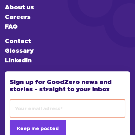
About us
Careers
FAQ
Contact
Glossary
LinkedIn
Sign up for GoodZero news and
stories – straight to your inbox