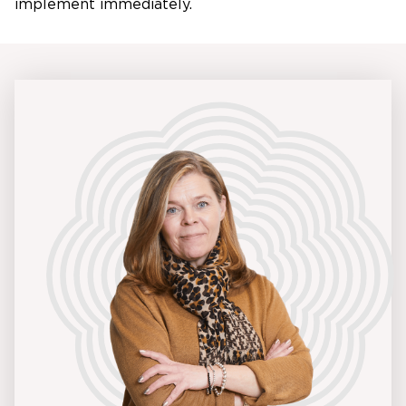
implement immediately.