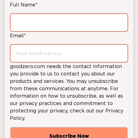
Full Name
*
Email
*
goodzero.com
needs the contact information
you provide to us to contact you about our
products and services. You may unsubscribe
from these communications at anytime. For
information on how to unsubscribe, as well as
our privacy practices and commitment to
protecting your privacy, check out our
Privacy
Policy
.