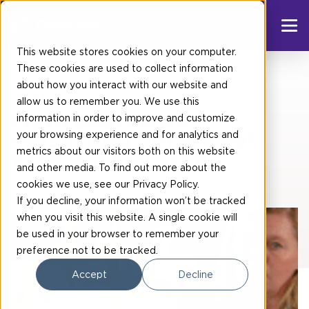
This website stores cookies on your computer.
These cookies are used to collect information
about how you interact with our website and
Blog post
allow us to remember you. We use this
Myth Busted #5:
information in order to improve and customize
your browsing experience and for analytics and
Offsetting before net
metrics about our visitors both on this website
zero is a key step
and other media. To find out more about the
cookies we use, see our
Privacy Policy
.
If you decline, your information won’t be tracked
when you visit this website. A single cookie will
be used in your browser to remember your
preference not to be tracked.
Accept
Decline