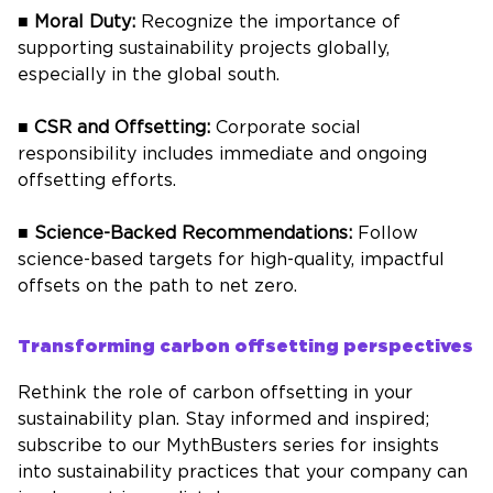
■
Moral Duty:
Recognize the importance of
supporting sustainability projects globally,
especially in the global south.
■
CSR and Offsetting:
Corporate social
responsibility includes immediate and ongoing
offsetting efforts.
■
Science-Backed Recommendations:
Follow
science-based targets for high-quality, impactful
offsets on the path to net zero.
Transforming carbon offsetting perspectives
Rethink the role of carbon offsetting in your
sustainability plan. Stay informed and inspired;
subscribe to our MythBusters series for insights
into sustainability practices that your company can