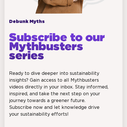
Debunk Myths
Subscribe to our
Mythbusters
series
Ready to dive deeper into sustainability
insights? Gain access to all Mythbusters
videos directly in your inbox. Stay informed,
inspired, and take the next step on your
journey towards a greener future.
Subscribe now and let knowledge drive
your sustainability efforts!