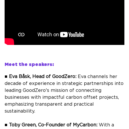
Meet the speakers:
■
Eva
Båsk
, Head of
GoodZero
:
Eva channels her
decade of experience in strategic partnerships into
leading
GoodZero's
mission of connecting
businesses with impactful carbon offset projects,
emphasizing transparent and practical
sustainability.
■
Toby Green, Co-Founder of
MyCarbon
:
With a