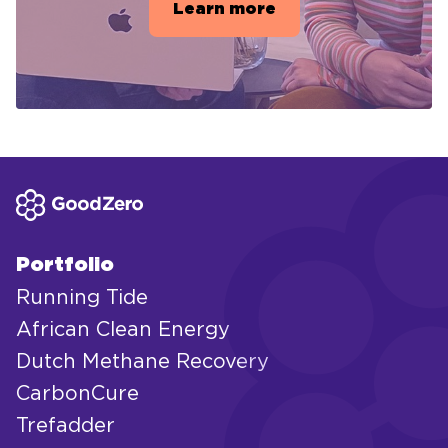
Learn more
Portfolio
Running Tide
African Clean Energy
Dutch Methane Recovery
CarbonCure
Trefadder