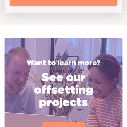
Want to learn more?
See our
offsetting
projects