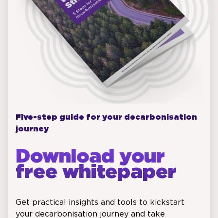
Five-step guide for your decarbonisation
journey
Download your
free whitepaper
Get practical insights and tools to kickstart
your decarbonisation journey and take