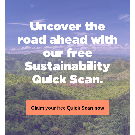
Uncover the
road ahead with
our free
Sustainability
Quick Scan.
Claim your free Quick Scan now