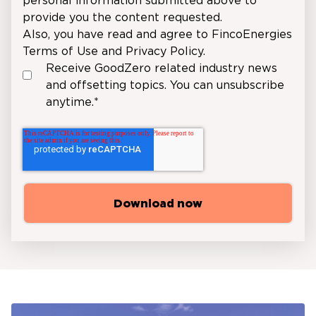
personal information submitted above to
provide you the content requested.
Also, you have read and agree to FincoEnergies
Terms of Use
and
Privacy Policy
.
Receive GoodZero related industry news
and offsetting topics. You can unsubscribe
anytime.
*