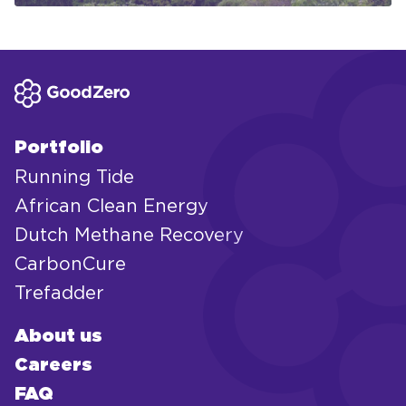
Portfolio
Running Tide
African Clean Energy
Dutch Methane Recovery
CarbonCure
Trefadder
About us
Careers
FAQ