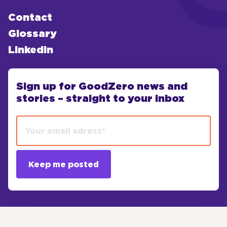
Contact
Glossary
LinkedIn
Sign up for GoodZero news and
stories – straight to your inbox