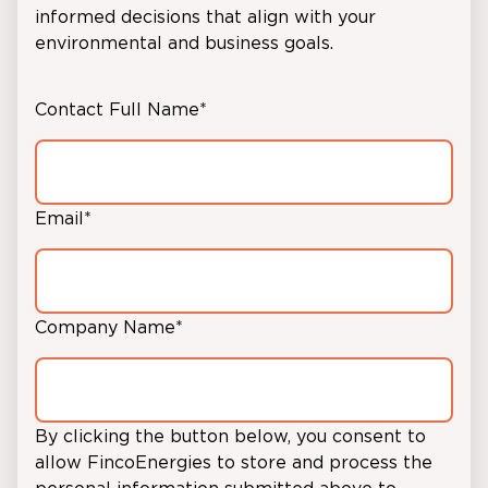
informed decisions that align with your
environmental and business goals.
Contact Full Name
*
Email
*
Company Name
*
By clicking the button below, you consent to
allow FincoEnergies to store and process the