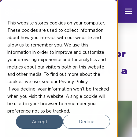
This website stores cookies on your computer.
These cookies are used to collect information
about how you interact with our website and
Blog post
allow us to remember you. We use this
Whitepaper: 5 steps for
information in order to improve and customize
your browsing experience and for analytics and
your decarbonisation
metrics about our visitors both on this website
journey A Roadmap to a
and other media. To find out more about the
Net-Zero Strategy
cookies we use, see our
Privacy Policy
.
If you decline, your information won’t be tracked
when you visit this website. A single cookie will
be used in your browser to remember your
preference not to be tracked.
Accept
Decline